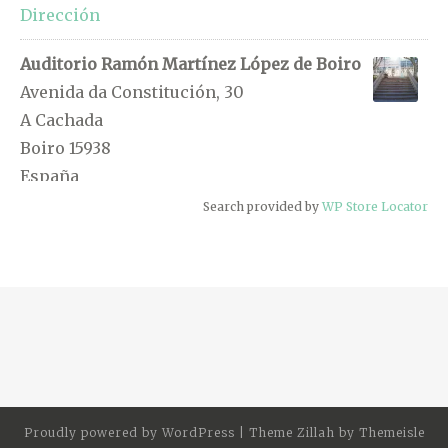
Dirección
Auditorio Ramón Martínez López de Boiro
Avenida da Constitución, 30
A Cachada
Boiro 15938
España
Search provided by
WP Store Locator
0.5 km
Dirección
Pousada das Ánimas
Rúa Pablo Iglesias, 14
Boiro 15930
España
0.6 km
Proudly powered by
WordPress
|
Theme Zillah by
Themeisle