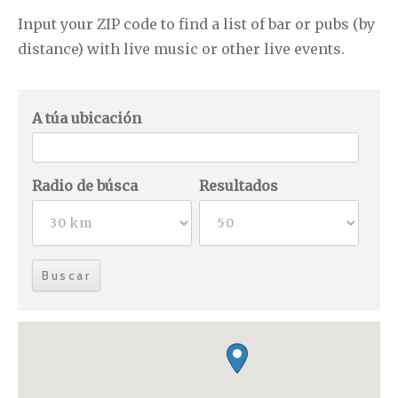
Input your ZIP code to find a list of bar or pubs (by
distance) with live music or other live events.
A túa ubicación
Radio de búsca
Resultados