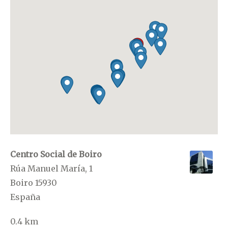
Centro Social de Boiro
Rúa Manuel María, 1
Boiro 15930
España
0.4 km