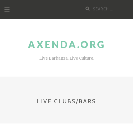
Skip
Search
to
for:
content
AXENDA.ORG
Live Barbanza. Live Culture.
LIVE CLUBS/BARS