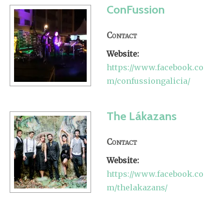
ConFussion
Contact
Website:
https://www.facebook.co
m/confussiongalicia/
The Lákazans
Contact
Website:
https://www.facebook.co
m/thelakazans/