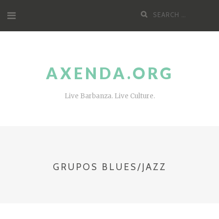
Skip
Search
to
for:
content
AXENDA.ORG
Live Barbanza. Live Culture.
GRUPOS BLUES/JAZZ