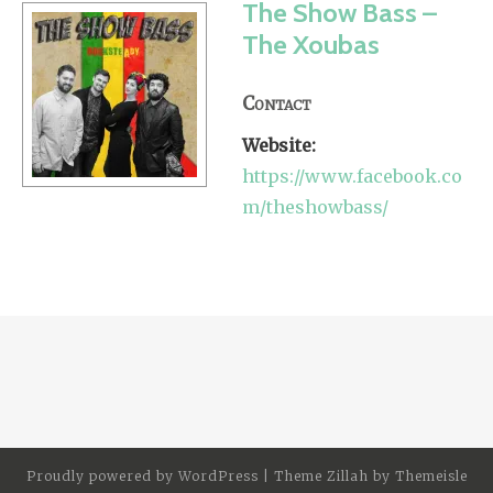
The Show Bass –
The Xoubas
Contact
Website:
https://www.facebook.co
m/theshowbass/
Proudly powered by
WordPress
|
Theme Zillah by
Themeisle