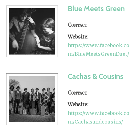
Blue Meets Green
Contact
Website:
https://www.facebook.co
m/BlueMeetsGreenDuet/
Cachas & Cousins
Contact
Website:
https://www.facebook.co
m/Cachasandcousins/