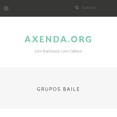
Skip
Search
to
for:
content
AXENDA.ORG
Live Barbanza. Live Culture.
GRUPOS BAILE