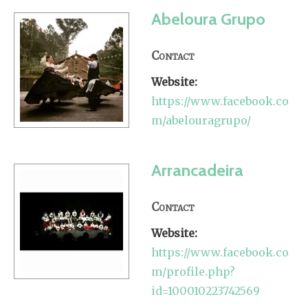
Abeloura Grupo
Contact
Website:
https://www.facebook.co
m/abelouragrupo/
Arrancadeira
Contact
Website:
https://www.facebook.co
m/profile.php?
id=100010223742569