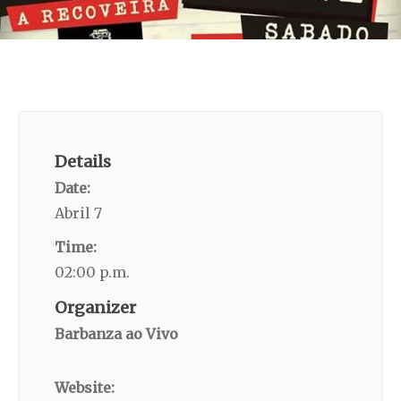
Details
Date:
Abril 7
Time:
02:00 p.m.
Organizer
Barbanza ao Vivo
Website: