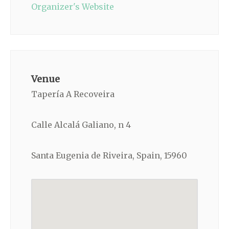
Organizer's Website
Venue
Tapería A Recoveira
Calle Alcalá Galiano, n 4
Santa Eugenia de Riveira, Spain, 15960