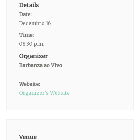
Details
Date:
Decembro 16
Time:
08:30 p.m.
Organizer
Barbanza ao Vivo
Website:
Organizer's Website
Venue