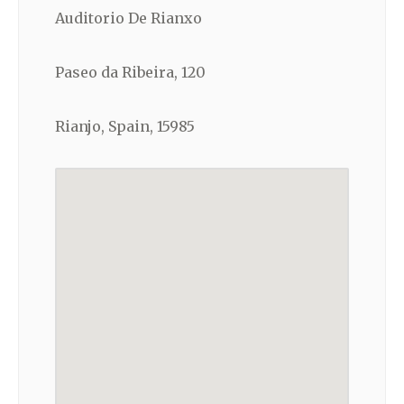
Auditorio De Rianxo
Paseo da Ribeira, 120
Rianjo, Spain, 15985