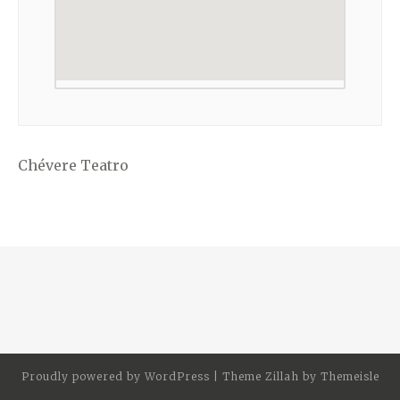
Chévere Teatro
Proudly powered by
WordPress
|
Theme Zillah by
Themeisle