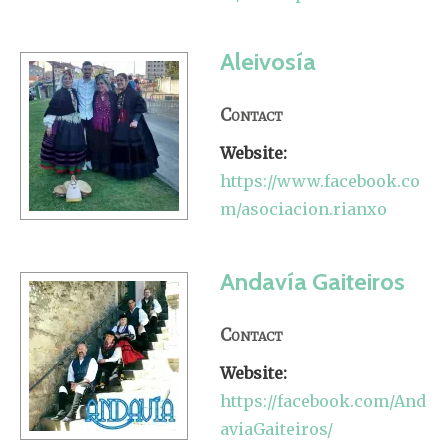
Aleivosía
Contact
Website:
https://www.facebook.co
m/asociacion.rianxo
Andavía Gaiteiros
Contact
Website:
https://facebook.com/And
aviaGaiteiros/