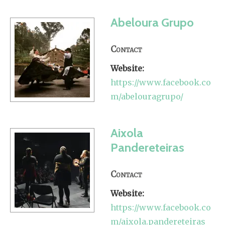
Abeloura Grupo
Contact
Website:
https://www.facebook.co
m/abelouragrupo/
Aixola
Pandereteiras
Contact
Website:
https://www.facebook.co
m/aixola.pandereteiras