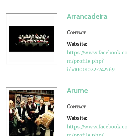
Arrancadeira
Contact
Website:
https://www.facebook.co
m/profile.php?
id=100010223742569
Arume
Contact
Website:
https://www.facebook.co
m/profile.php?