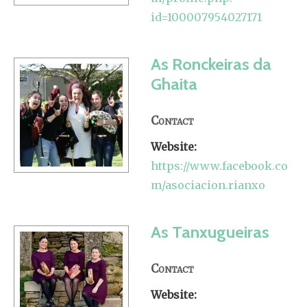
id=100007954027171
As Ronckeiras da
Ghaita
Contact
Website:
https://www.facebook.co
m/asociacion.rianxo
As Tanxugueiras
Contact
Website: