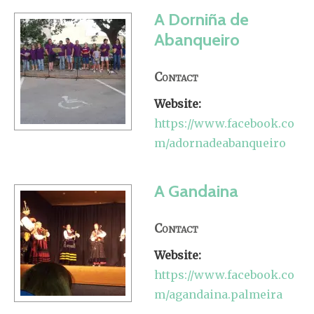
A Dorniña de
Abanqueiro
Contact
Website:
https://www.facebook.co
m/adornadeabanqueiro
A Gandaina
Contact
Website:
https://www.facebook.co
m/agandaina.palmeira